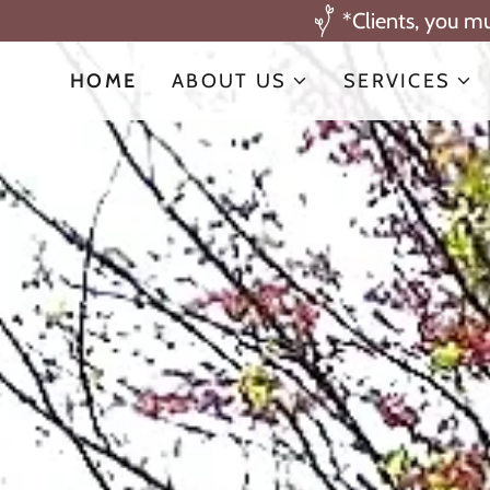
*Clients, you m
HOME
ABOUT US
SERVICES