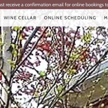
ust receive a confirmation email for online bookings 
WINE CELLAR
ONLINE SCHEDULING
M