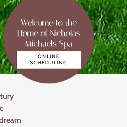
Welcome to the
Home of Nicholas
Michaels Spa
ONLINE
SCHEDULING
tury
ic
 dream