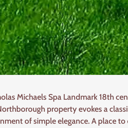
holas Michaels Spa Landmark 18th cen
orthborough property evokes a class
onment of simple elegance. A place to