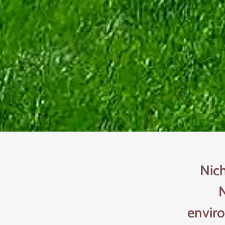
Nic
N
envir