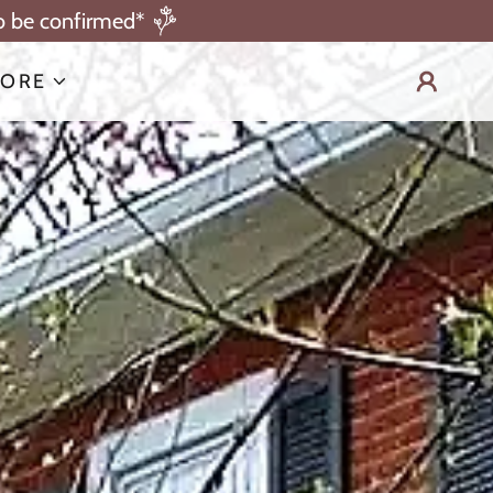
to be confirmed*
ORE