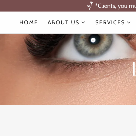
*Clients, you m
HOME
ABOUT US
SERVICES