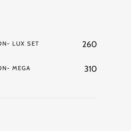
260
N- LUX SET
310
ON- MEGA