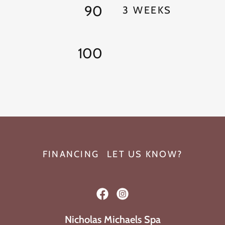
90
3 WEEKS
100
FINANCING
LET US KNOW?
Nicholas Michaels Spa