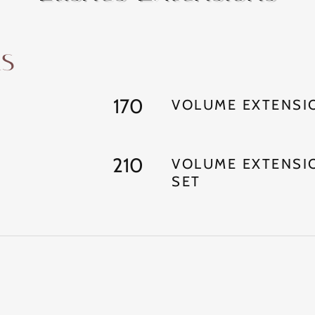
ns
170
VOLUME EXTENSIO
210
VOLUME EXTENSI
SET