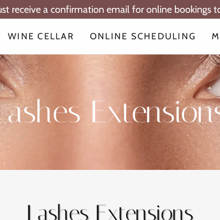
ust receive a confirmation email for online bookings 
WINE CELLAR
ONLINE SCHEDULING
M
Lashes Extension
Lashes Extensions