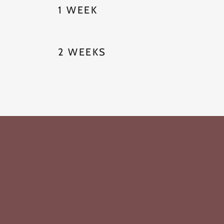
1 WEEK
2 WEEKS