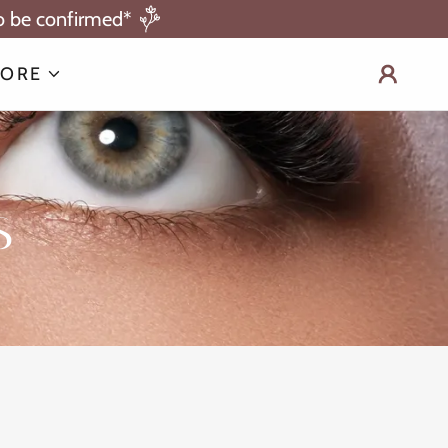
to be confirmed*
ORE
s