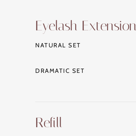
Eyelash Extensio
NATURAL SET
DRAMATIC SET
Refill